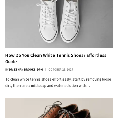
How Do You Clean White Tennis Shoes? Effortless
Guide
BY
DR. ETHAN BROOKS, DPM
OCTOBER 25, 2025
To clean white tennis shoes effortlessly, start by removing loose
dirt, then use a mild soap and water solution with…