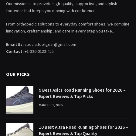
Our mission is to provide high-quality, supportive, and stylish
footwear that keeps you moving with confidence.
From orthopedic solutions to everyday comfort shoes, we combine
innovation, craftsmanship, and care in every step you take..
Email Us:
specialfootgear@gmail.com
Contact:
+1-320-0123-455
OUR PICKS
9 Best Asics Road Running Shoes for 2026 –
Expert Reviews & Top Picks
MARCH 13, 2026
10 Best Altra Road Running Shoes for 2026 –
Expert Reviews & Top Quality