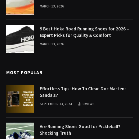
MARCH 13, 2026
9 Best Hoka Road Running Shoes for 2026 –
Expert Picks for Quality & Comfort
MARCH 13, 2026
MOST POPULAR
Effortless Tips: How To Clean Doc Martens
Sandals?
SEPTEMBER 13, 2024
0
VIEWS
Are Running Shoes Good for Pickleball?
Shocking Truth