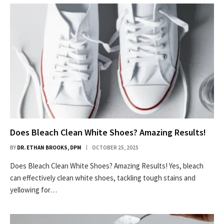
Does Bleach Clean White Shoes? Amazing Results!
BY
DR. ETHAN BROOKS, DPM
OCTOBER 25, 2025
Does Bleach Clean White Shoes? Amazing Results! Yes, bleach
can effectively clean white shoes, tackling tough stains and
yellowing for…