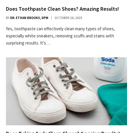
Does Toothpaste Clean Shoes? Amazing Results!
BY
DR. ETHAN BROOKS, DPM
OCTOBER 26, 2025
Yes, toothpaste can effectively clean many types of shoes,
especially white sneakers, removing scuffs and stains with
surprising results. It’s…