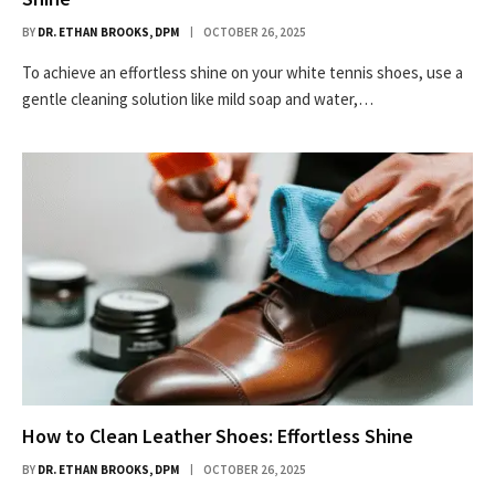
BY
DR. ETHAN BROOKS, DPM
OCTOBER 26, 2025
To achieve an effortless shine on your white tennis shoes, use a
gentle cleaning solution like mild soap and water,…
How to Clean Leather Shoes: Effortless Shine
BY
DR. ETHAN BROOKS, DPM
OCTOBER 26, 2025