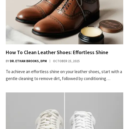
How To Clean Leather Shoes: Effortless Shine
BY
DR. ETHAN BROOKS, DPM
OCTOBER 25, 2025
To achieve an effortless shine on your leather shoes, start with a
gentle cleaning to remove dirt, followed by conditioning…