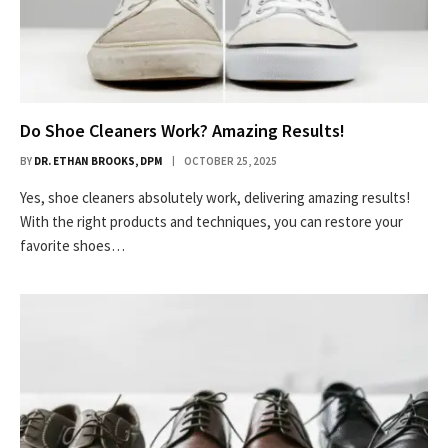
Do Shoe Cleaners Work? Amazing Results!
BY
DR. ETHAN BROOKS, DPM
OCTOBER 25, 2025
Yes, shoe cleaners absolutely work, delivering amazing results!
With the right products and techniques, you can restore your
favorite shoes…