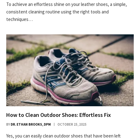
To achieve an effortless shine on your leather shoes, a simple,
consistent cleaning routine using the right tools and
techniques…
How to Clean Outdoor Shoes: Effortless Fix
BY
DR. ETHAN BROOKS, DPM
OCTOBER 25, 2025
Yes, you can easily clean outdoor shoes that have been left