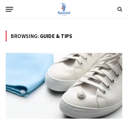
BROWSING:
GUIDE & TIPS