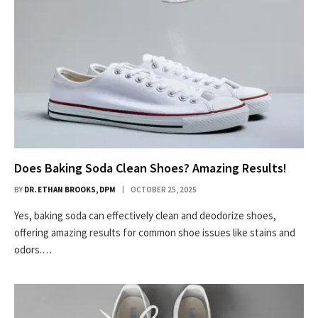
Does Baking Soda Clean Shoes? Amazing Results!
BY
DR. ETHAN BROOKS, DPM
OCTOBER 25, 2025
Yes, baking soda can effectively clean and deodorize shoes,
offering amazing results for common shoe issues like stains and
odors.…