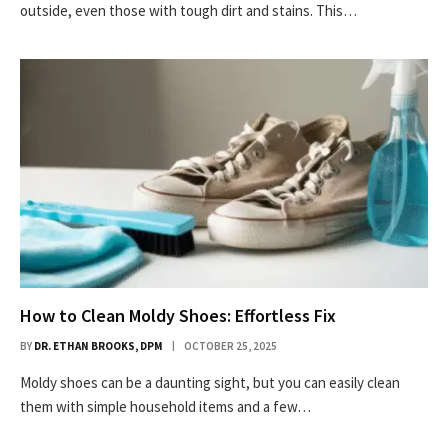
outside, even those with tough dirt and stains. This…
How to Clean Moldy Shoes: Effortless Fix
BY
DR. ETHAN BROOKS, DPM
OCTOBER 25, 2025
Moldy shoes can be a daunting sight, but you can easily clean
them with simple household items and a few…