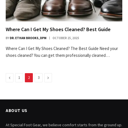
Where Can I Get My Shoes Cleaned? Best Guide
BY
DR. ETHAN BROOKS, DPM
OCTOBER 25, 2025
Where Can I Get My Shoes Cleaned? The Best Guide Need your
shoes cleaned? You can get them professionally cleaned…
Previous
Next
1
2
3
ABOUT US
At Special Foot Gear, we believe comfort starts from the ground up.