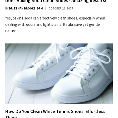
Does Baking Soda Clean Shoes? Amazing Results!
BY
DR. ETHAN BROOKS, DPM
OCTOBER 26, 2025
Yes, baking soda can effectively clean shoes, especially when
dealing with odors and light stains. Its abrasive yet gentle
nature…
How Do You Clean White Tennis Shoes: Effortless
Shine