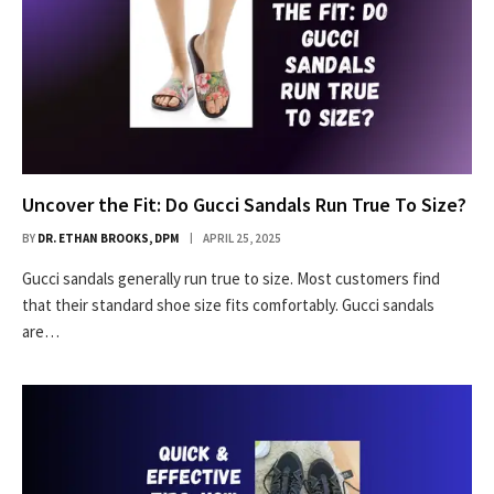
Uncover the Fit: Do Gucci Sandals Run True To Size?
BY
DR. ETHAN BROOKS, DPM
APRIL 25, 2025
Gucci sandals generally run true to size. Most customers find
that their standard shoe size fits comfortably. Gucci sandals
are…