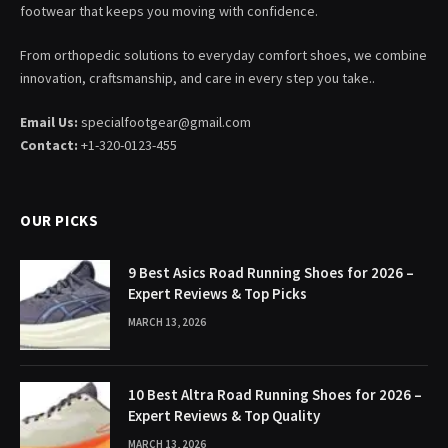
footwear that keeps you moving with confidence.
From orthopedic solutions to everyday comfort shoes, we combine
innovation, craftsmanship, and care in every step you take..
Email Us:
specialfootgear@gmail.com
Contact:
+1-320-0123-455
OUR PICKS
9 Best Asics Road Running Shoes for 2026 –
Expert Reviews & Top Picks
MARCH 13, 2026
10 Best Altra Road Running Shoes for 2026 –
Expert Reviews & Top Quality
MARCH 13, 2026