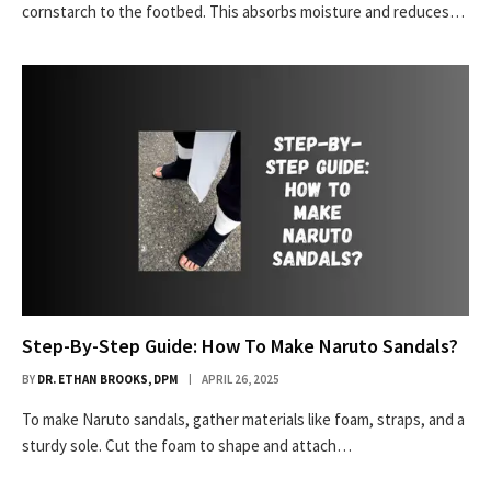
cornstarch to the footbed. This absorbs moisture and reduces…
Step-By-Step Guide: How To Make Naruto Sandals?
BY
DR. ETHAN BROOKS, DPM
APRIL 26, 2025
To make Naruto sandals, gather materials like foam, straps, and a
sturdy sole. Cut the foam to shape and attach…