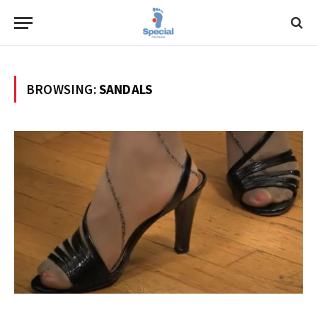
BROWSING:
SANDALS