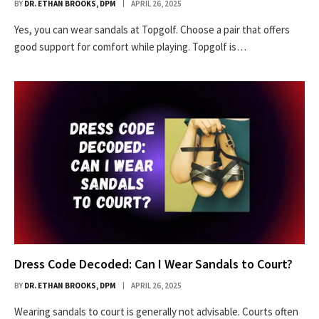
BY
DR. ETHAN BROOKS, DPM
APRIL 26, 2025
Yes, you can wear sandals at Topgolf. Choose a pair that offers
good support for comfort while playing. Topgolf is…
Dress Code Decoded: Can I Wear Sandals to Court?
BY
DR. ETHAN BROOKS, DPM
APRIL 26, 2025
Wearing sandals to court is generally not advisable. Courts often