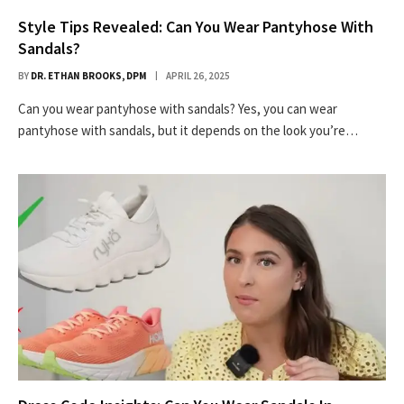
Style Tips Revealed: Can You Wear Pantyhose With
Sandals?
BY
DR. ETHAN BROOKS, DPM
APRIL 26, 2025
Can you wear pantyhose with sandals? Yes, you can wear
pantyhose with sandals, but it depends on the look you’re…