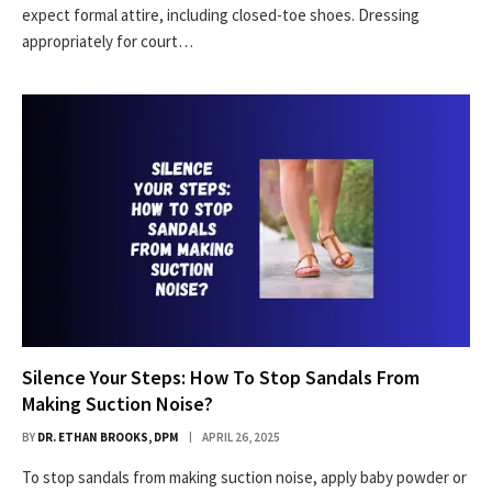
expect formal attire, including closed-toe shoes. Dressing
appropriately for court…
Silence Your Steps: How To Stop Sandals From
Making Suction Noise?
BY
DR. ETHAN BROOKS, DPM
APRIL 26, 2025
To stop sandals from making suction noise, apply baby powder or