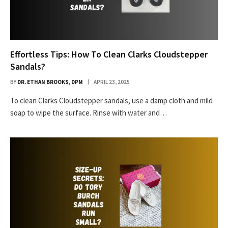
Effortless Tips: How To Clean Clarks Cloudstepper
Sandals?
BY
DR. ETHAN BROOKS, DPM
APRIL 23, 2025
To clean Clarks Cloudstepper sandals, use a damp cloth and mild
soap to wipe the surface. Rinse with water and…