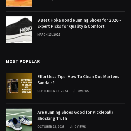
9 Best Hoka Road Running Shoes for 2026 –
Expert Picks for Quality & Comfort
MARCH 13, 2026
MOST POPULAR
Effortless Tips: How To Clean Doc Martens
Sandals?
SEPTEMBER 13, 2024
0
VIEWS
Are Running Shoes Good for Pickleball?
Shocking Truth
OCTOBER 23, 2025
0
VIEWS