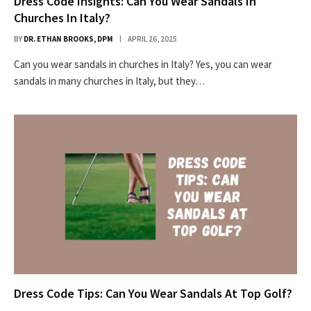
Dress Code Insights: Can You Wear Sandals In
Churches In Italy?
BY
DR. ETHAN BROOKS, DPM
APRIL 26, 2025
Can you wear sandals in churches in Italy? Yes, you can wear
sandals in many churches in Italy, but they…
Dress Code Tips: Can You Wear Sandals At Top Golf?