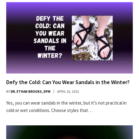
Defy the Cold: Can You Wear Sandals in the Winter?
BY
DR. ETHAN BROOKS, DPM
APRIL 26, 2025
Yes, you can wear sandals in the winter, but it’s not practical in
cold or wet conditions. Choose styles that…