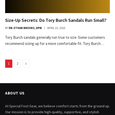
Size-Up Secrets: Do Tory Burch Sandals Run Small?
BY
DR. ETHAN BROOKS, DPM
APRIL 23, 2025
Tory Burch sandals generally run true to size. Some customers
recommend sizing up for a more comfortable fit. Tory Burch…
Next
1
2
ABOUT US
At Special Foot Gear, we believe comfort starts from the ground up.
Our mission is to provide high-quality, supportive, and stylish