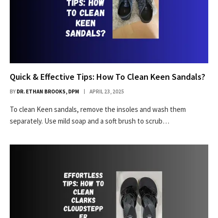
Quick & Effective Tips: How To Clean Keen Sandals?
BY
DR. ETHAN BROOKS, DPM
APRIL 23, 2025
To clean Keen sandals, remove the insoles and wash them
separately. Use mild soap and a soft brush to scrub…