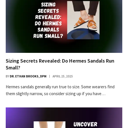
Sizing Secrets Revealed: Do Hermes Sandals Run
Small?
BY
DR. ETHAN BROOKS, DPM
APRIL 25, 2025
Hermes sandals generally run true to size. Some wearers find
them slightly narrow, so consider sizing up if you have…