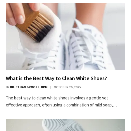
What is the Best Way to Clean White Shoes?
BY
DR. ETHAN BROOKS, DPM
OCTOBER 26, 2025
The best way to clean white shoes involves a gentle yet
effective approach, often using a combination of mild soap,…