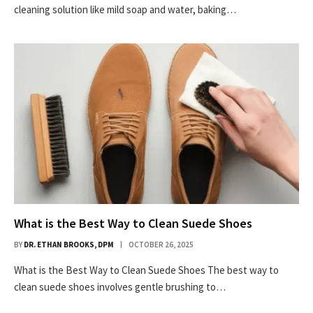
cleaning solution like mild soap and water, baking…
What is the Best Way to Clean Suede Shoes
BY
DR. ETHAN BROOKS, DPM
OCTOBER 26, 2025
What is the Best Way to Clean Suede Shoes The best way to
clean suede shoes involves gentle brushing to…