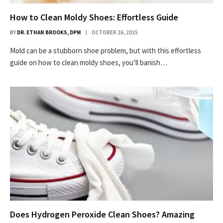
How to Clean Moldy Shoes: Effortless Guide
BY
DR. ETHAN BROOKS, DPM
OCTOBER 26, 2025
Mold can be a stubborn shoe problem, but with this effortless
guide on how to clean moldy shoes, you’ll banish…
Does Hydrogen Peroxide Clean Shoes? Amazing