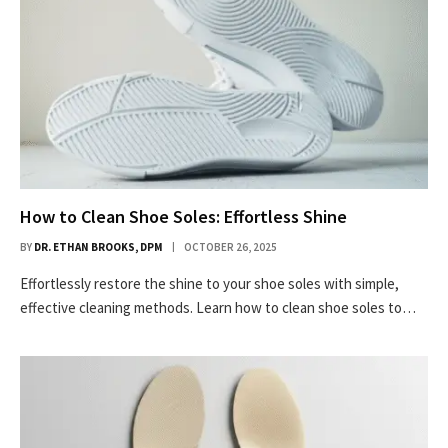
How to Clean Shoe Soles: Effortless Shine
BY
DR. ETHAN BROOKS, DPM
OCTOBER 26, 2025
Effortlessly restore the shine to your shoe soles with simple,
effective cleaning methods. Learn how to clean shoe soles to…