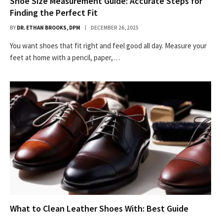
Shoe Size Measurement Guide: Accurate Steps for
Finding the Perfect Fit
BY
DR. ETHAN BROOKS, DPM
DECEMBER 26, 2025
You want shoes that fit right and feel good all day. Measure your
feet at home with a pencil, paper,…
What to Clean Leather Shoes With: Best Guide