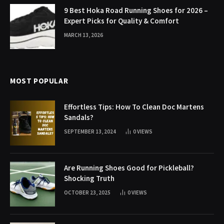
9 Best Hoka Road Running Shoes for 2026 –
Expert Picks for Quality & Comfort
MARCH 13, 2026
MOST POPULAR
Effortless Tips: How To Clean Doc Martens
Sandals?
SEPTEMBER 13, 2024
0
VIEWS
Are Running Shoes Good for Pickleball?
Shocking Truth
OCTOBER 23, 2025
0
VIEWS