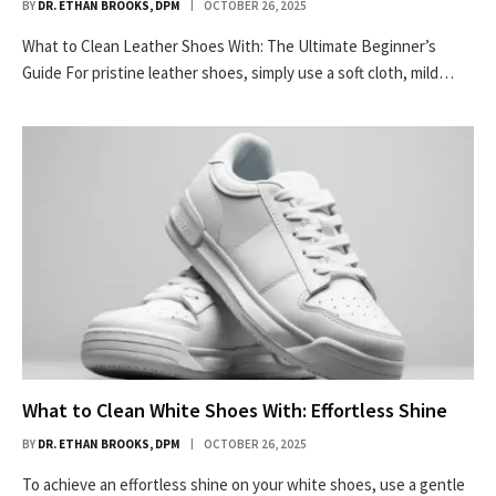
BY
DR. ETHAN BROOKS, DPM
OCTOBER 26, 2025
What to Clean Leather Shoes With: The Ultimate Beginner’s
Guide For pristine leather shoes, simply use a soft cloth, mild…
What to Clean White Shoes With: Effortless Shine
BY
DR. ETHAN BROOKS, DPM
OCTOBER 26, 2025
To achieve an effortless shine on your white shoes, use a gentle