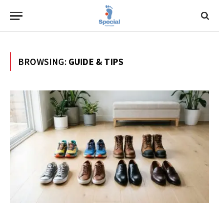
BROWSING:
GUIDE & TIPS