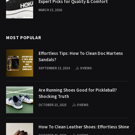
Expert Picks for Quality & Comfort
MARCH 13, 2026
MOST POPULAR
Effortless Tips: How To Clean Doc Martens
Sandals?
SEPTEMBER 13, 2024
0
VIEWS
Are Running Shoes Good for Pickleball?
Shocking Truth
OCTOBER 23, 2025
0
VIEWS
How To Clean Leather Shoes: Effortless Shine