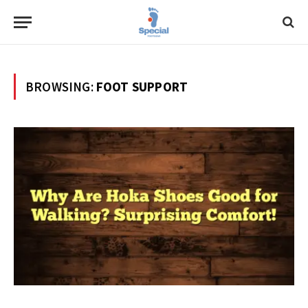
BROWSING:
FOOT SUPPORT