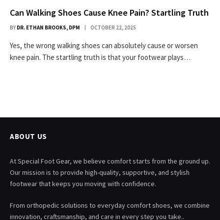
Can Walking Shoes Cause Knee Pain? Startling Truth
BY
DR. ETHAN BROOKS, DPM
OCTOBER 22, 2025
Yes, the wrong walking shoes can absolutely cause or worsen
knee pain. The startling truth is that your footwear plays…
ABOUT US
At Special Foot Gear, we believe comfort starts from the ground up.
Our mission is to provide high-quality, supportive, and stylish
footwear that keeps you moving with confidence.
From orthopedic solutions to everyday comfort shoes, we combine
innovation, craftsmanship, and care in every step you take..