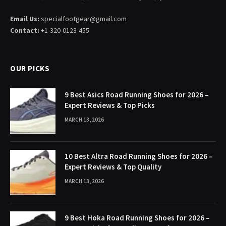
Email Us:
specialfootgear@gmail.com
Contact:
+1-320-0123-455
OUR PICKS
9 Best Asics Road Running Shoes for 2026 –
Expert Reviews & Top Picks
MARCH 13, 2026
10 Best Altra Road Running Shoes for 2026 –
Expert Reviews & Top Quality
MARCH 13, 2026
9 Best Hoka Road Running Shoes for 2026 –