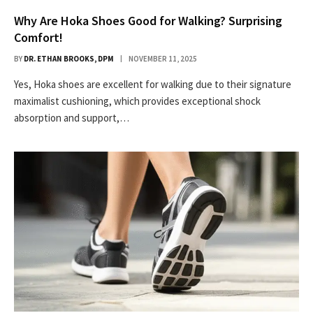
Why Are Hoka Shoes Good for Walking? Surprising
Comfort!
BY
DR. ETHAN BROOKS, DPM
NOVEMBER 11, 2025
Yes, Hoka shoes are excellent for walking due to their signature
maximalist cushioning, which provides exceptional shock
absorption and support,…