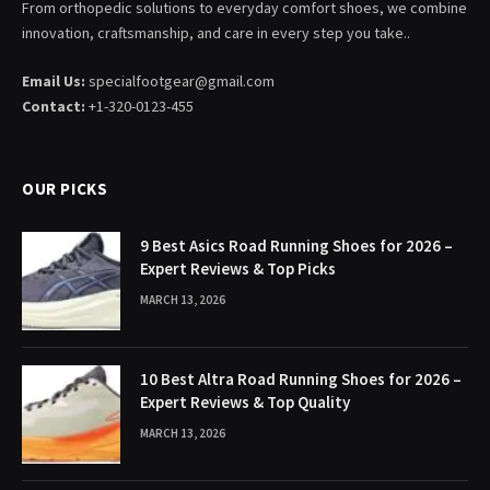
From orthopedic solutions to everyday comfort shoes, we combine
innovation, craftsmanship, and care in every step you take..
Email Us:
specialfootgear@gmail.com
Contact:
+1-320-0123-455
OUR PICKS
9 Best Asics Road Running Shoes for 2026 –
Expert Reviews & Top Picks
MARCH 13, 2026
10 Best Altra Road Running Shoes for 2026 –
Expert Reviews & Top Quality
MARCH 13, 2026