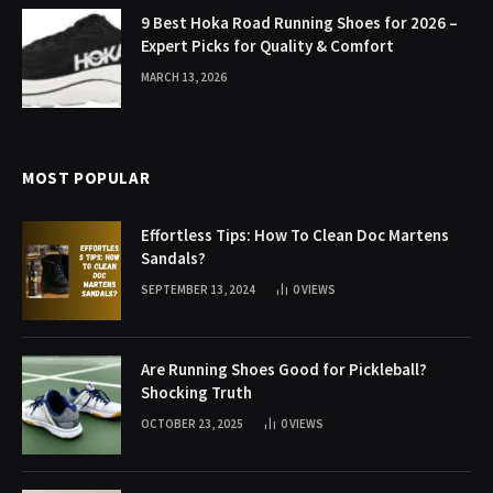
9 Best Hoka Road Running Shoes for 2026 –
Expert Picks for Quality & Comfort
MARCH 13, 2026
MOST POPULAR
Effortless Tips: How To Clean Doc Martens
Sandals?
SEPTEMBER 13, 2024
0
VIEWS
Are Running Shoes Good for Pickleball?
Shocking Truth
OCTOBER 23, 2025
0
VIEWS