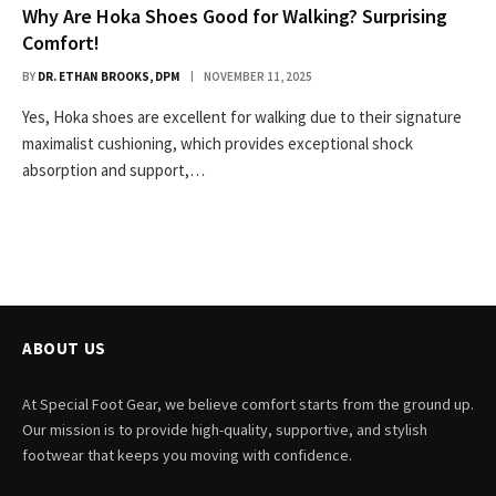
Why Are Hoka Shoes Good for Walking? Surprising
Comfort!
BY
DR. ETHAN BROOKS, DPM
NOVEMBER 11, 2025
Yes, Hoka shoes are excellent for walking due to their signature
maximalist cushioning, which provides exceptional shock
absorption and support,…
ABOUT US
At Special Foot Gear, we believe comfort starts from the ground up.
Our mission is to provide high-quality, supportive, and stylish
footwear that keeps you moving with confidence.