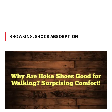
BROWSING:
SHOCK ABSORPTION