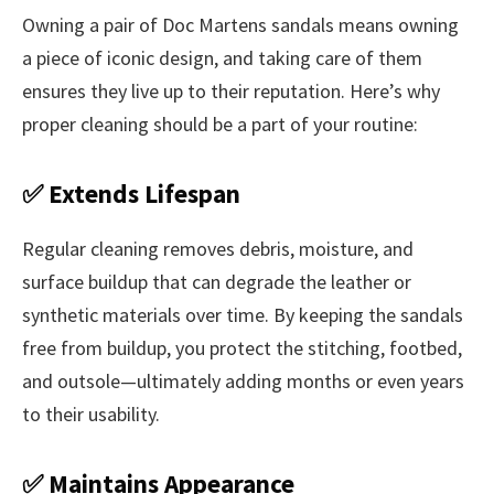
Owning a pair of Doc Martens sandals means owning
a piece of iconic design, and taking care of them
ensures they live up to their reputation. Here’s why
proper cleaning should be a part of your routine:
✅ Extends Lifespan
Regular cleaning removes debris, moisture, and
surface buildup that can degrade the leather or
synthetic materials over time. By keeping the sandals
free from buildup, you protect the stitching, footbed,
and outsole—ultimately adding months or even years
to their usability.
✅ Maintains Appearance