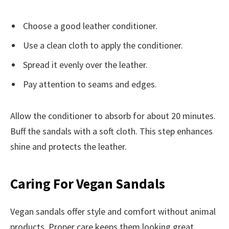
Choose a good leather conditioner.
Use a clean cloth to apply the conditioner.
Spread it evenly over the leather.
Pay attention to seams and edges.
Allow the conditioner to absorb for about 20 minutes.
Buff the sandals with a soft cloth. This step enhances
shine and protects the leather.
Caring For Vegan Sandals
Vegan sandals offer style and comfort without animal
products. Proper care keeps them looking great.