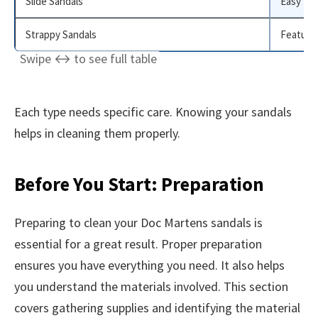
Slide Sandals
Easy to 
Strappy Sandals
Feature 
Each type needs specific care. Knowing your sandals
helps in cleaning them properly.
Before You Start: Preparation
Preparing to clean your Doc Martens sandals is
essential for a great result. Proper preparation
ensures you have everything you need. It also helps
you understand the materials involved. This section
covers gathering supplies and identifying the material