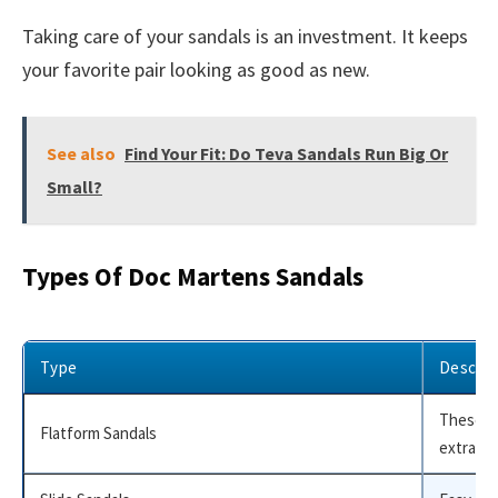
Taking care of your sandals is an investment. It keeps
your favorite pair looking as good as new.
See also
Find Your Fit: Do Teva Sandals Run Big Or
Small?
Types Of Doc Martens Sandals
Type
Descrip
These ha
Flatform Sandals
extra eff