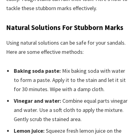
tackle these stubborn marks effectively.
Natural Solutions For Stubborn Marks
Using natural solutions can be safe for your sandals.
Here are some effective methods:
Baking soda paste:
Mix baking soda with water
to form a paste. Apply it to the stain and let it sit
for 30 minutes. Wipe with a damp cloth.
Vinegar and water:
Combine equal parts vinegar
and water. Use a soft cloth to apply the mixture.
Gently scrub the stained area.
Lemon juice:
Squeeze fresh lemon juice on the