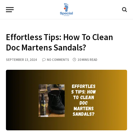
Effortless Tips: How To Clean
Doc Martens Sandals?
SEPTEMBER 13, 2024
NO COMMENTS
10 MINS READ