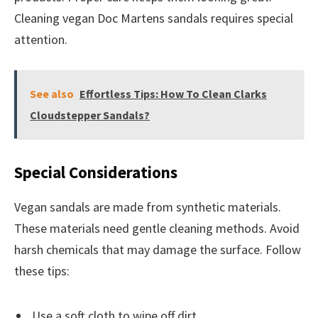
Cleaning vegan Doc Martens sandals requires special
attention.
See also
Effortless Tips: How To Clean Clarks
Cloudstepper Sandals?
Special Considerations
Vegan sandals are made from synthetic materials.
These materials need gentle cleaning methods. Avoid
harsh chemicals that may damage the surface. Follow
these tips:
Use a soft cloth to wipe off dirt.