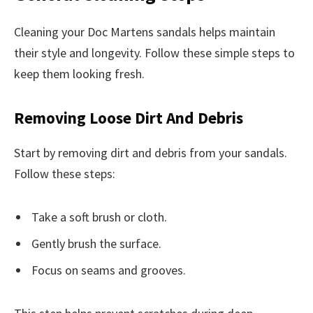
Cleaning your Doc Martens sandals helps maintain
their style and longevity. Follow these simple steps to
keep them looking fresh.
Removing Loose Dirt And Debris
Start by removing dirt and debris from your sandals.
Follow these steps:
Take a soft brush or cloth.
Gently brush the surface.
Focus on seams and grooves.