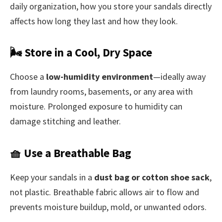
daily organization, how you store your sandals directly
affects how long they last and how they look.
🌬️ Store in a Cool, Dry Space
Choose a
low-humidity environment
—ideally away
from laundry rooms, basements, or any area with
moisture. Prolonged exposure to humidity can
damage stitching and leather.
🧺 Use a Breathable Bag
Keep your sandals in a
dust bag or cotton shoe sack
,
not plastic. Breathable fabric allows air to flow and
prevents moisture buildup, mold, or unwanted odors.