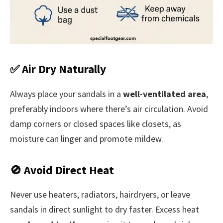
✅ Air Dry Naturally
Always place your sandals in a
well-ventilated area
,
preferably indoors where there’s air circulation. Avoid
damp corners or closed spaces like closets, as
moisture can linger and promote mildew.
🚫 Avoid Direct Heat
Never use heaters, radiators, hairdryers, or leave
sandals in direct sunlight to dry faster. Excess heat