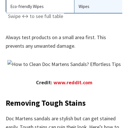
Eco-friendly Wipes
Wipes
Always test products on a small area first. This
prevents any unwanted damage.
Credit:
www.reddit.com
Removing Tough Stains
Doc Martens sandals are stylish but can get stained
easily. Tough stains can ruin their look. Here’s how to