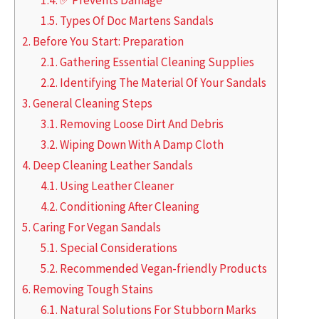
1.5.
Types Of Doc Martens Sandals
2.
Before You Start: Preparation
2.1.
Gathering Essential Cleaning Supplies
2.2.
Identifying The Material Of Your Sandals
3.
General Cleaning Steps
3.1.
Removing Loose Dirt And Debris
3.2.
Wiping Down With A Damp Cloth
4.
Deep Cleaning Leather Sandals
4.1.
Using Leather Cleaner
4.2.
Conditioning After Cleaning
5.
Caring For Vegan Sandals
5.1.
Special Considerations
5.2.
Recommended Vegan-friendly Products
6.
Removing Tough Stains
6.1.
Natural Solutions For Stubborn Marks