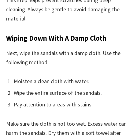
This step helps prevent scratches during deep
cleaning. Always be gentle to avoid damaging the
material.
Wiping Down With A Damp Cloth
Next, wipe the sandals with a damp cloth. Use the
following method:
Moisten a clean cloth with water.
Wipe the entire surface of the sandals.
Pay attention to areas with stains.
Make sure the cloth is not too wet. Excess water can
harm the sandals. Dry them with a soft towel after