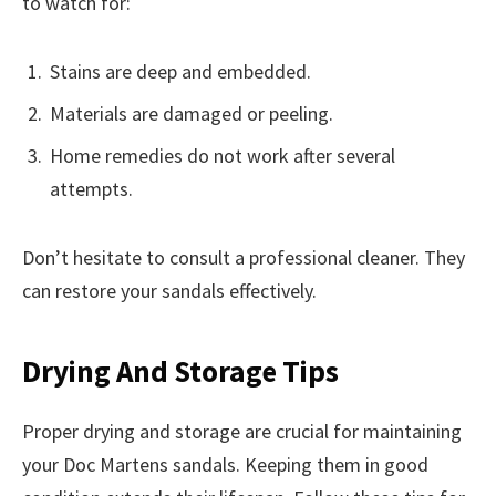
to watch for:
Stains are deep and embedded.
Materials are damaged or peeling.
Home remedies do not work after several
attempts.
Don’t hesitate to consult a professional cleaner. They
can restore your sandals effectively.
Drying And Storage Tips
Proper drying and storage are crucial for maintaining
your Doc Martens sandals. Keeping them in good