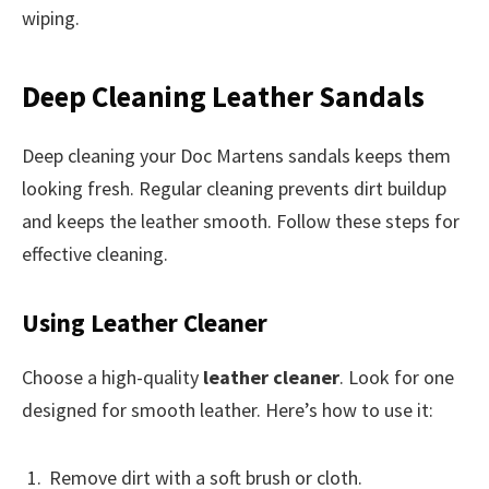
wiping.
Deep Cleaning Leather Sandals
Deep cleaning your Doc Martens sandals keeps them
looking fresh. Regular cleaning prevents dirt buildup
and keeps the leather smooth. Follow these steps for
effective cleaning.
Using Leather Cleaner
Choose a high-quality
leather cleaner
. Look for one
designed for smooth leather. Here’s how to use it:
Remove dirt with a soft brush or cloth.