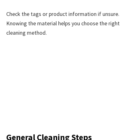
Check the tags or product information if unsure.
Knowing the material helps you choose the right
cleaning method.
General Cleaning Steps