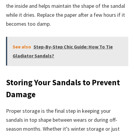
the inside and helps maintain the shape of the sandal
while it dries. Replace the paper after a few hours if it
becomes too damp.
See also
Step-By-Step Chic Guide: How To Tie
Gladiator Sandals?
Storing Your Sandals to Prevent
Damage
Proper storage is the final step in keeping your
sandals in top shape between wears or during off-
season months. Whether it’s winter storage or just