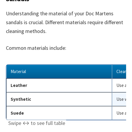
Understanding the material of your Doc Martens
sandals is crucial. Different materials require different
cleaning methods.
Common materials include:
Material
Cleanin
Leather
Use a le
Synthetic
Use warm
Suede
Use a su