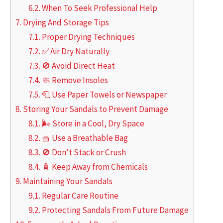
6.2.
When To Seek Professional Help
7.
Drying And Storage Tips
7.1.
Proper Drying Techniques
7.2.
✅ Air Dry Naturally
7.3.
🚫 Avoid Direct Heat
7.4.
🧼 Remove Insoles
7.5.
🧻 Use Paper Towels or Newspaper
8.
Storing Your Sandals to Prevent Damage
8.1.
🌬️ Store in a Cool, Dry Space
8.2.
🧺 Use a Breathable Bag
8.3.
🚫 Don’t Stack or Crush
8.4.
🧴 Keep Away from Chemicals
9.
Maintaining Your Sandals
9.1.
Regular Care Routine
9.2.
Protecting Sandals From Future Damage