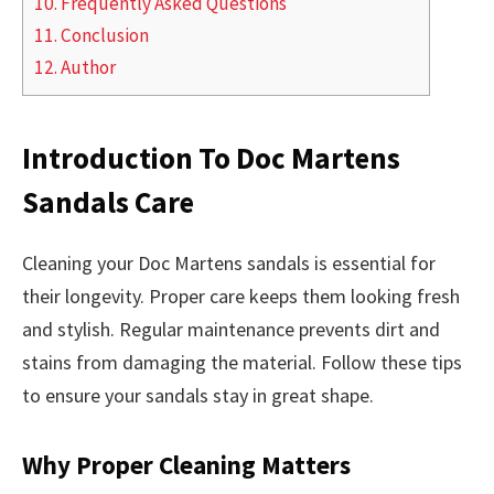
10.
Frequently Asked Questions
11.
Conclusion
12.
Author
Introduction To Doc Martens
Sandals Care
Cleaning your Doc Martens sandals is essential for
their longevity. Proper care keeps them looking fresh
and stylish. Regular maintenance prevents dirt and
stains from damaging the material. Follow these tips
to ensure your sandals stay in great shape.
Why Proper Cleaning Matters