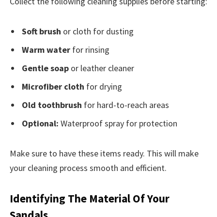
Collect the following cleaning supplies before starting:
Soft brush
or cloth for dusting
Warm water
for rinsing
Gentle soap
or leather cleaner
Microfiber cloth
for drying
Old toothbrush
for hard-to-reach areas
Optional:
Waterproof spray for protection
Make sure to have these items ready. This will make
your cleaning process smooth and efficient.
Identifying The Material Of Your
Sandals