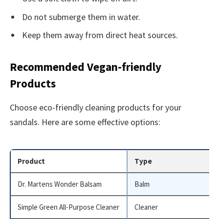
Do not submerge them in water.
Keep them away from direct heat sources.
Recommended Vegan-friendly
Products
Choose eco-friendly cleaning products for your
sandals. Here are some effective options:
Product
Type
Dr. Martens Wonder Balsam
Balm
Simple Green All-Purpose Cleaner
Cleaner