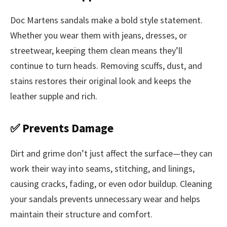
Doc Martens sandals make a bold style statement.
Whether you wear them with jeans, dresses, or
streetwear, keeping them clean means they’ll
continue to turn heads. Removing scuffs, dust, and
stains restores their original look and keeps the
leather supple and rich.
✅ Prevents Damage
Dirt and grime don’t just affect the surface—they can
work their way into seams, stitching, and linings,
causing cracks, fading, or even odor buildup. Cleaning
your sandals prevents unnecessary wear and helps
maintain their structure and comfort.