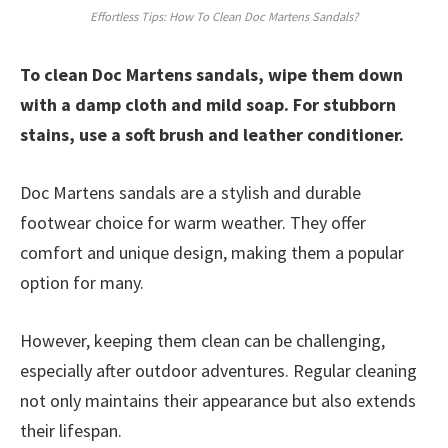
Effortless Tips: How To Clean Doc Martens Sandals?
To clean Doc Martens sandals, wipe them down
with a damp cloth and mild soap. For stubborn
stains, use a soft brush and leather conditioner.
Doc Martens sandals are a stylish and durable
footwear choice for warm weather. They offer
comfort and unique design, making them a popular
option for many.
However, keeping them clean can be challenging,
especially after outdoor adventures. Regular cleaning
not only maintains their appearance but also extends
their lifespan.