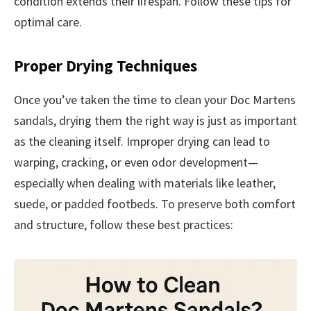
condition extends their lifespan. Follow these tips for
optimal care.
Proper Drying Techniques
Once you’ve taken the time to clean your Doc Martens
sandals, drying them the right way is just as important
as the cleaning itself. Improper drying can lead to
warping, cracking, or even odor development—
especially when dealing with materials like leather,
suede, or padded footbeds. To preserve both comfort
and structure, follow these best practices: