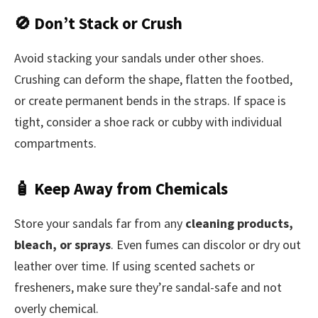
🚫 Don’t Stack or Crush
Avoid stacking your sandals under other shoes.
Crushing can deform the shape, flatten the footbed,
or create permanent bends in the straps. If space is
tight, consider a shoe rack or cubby with individual
compartments.
🧴 Keep Away from Chemicals
Store your sandals far from any
cleaning products,
bleach, or sprays
. Even fumes can discolor or dry out
leather over time. If using scented sachets or
fresheners, make sure they’re sandal-safe and not
overly chemical.