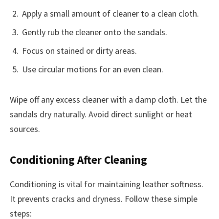
Apply a small amount of cleaner to a clean cloth.
Gently rub the cleaner onto the sandals.
Focus on stained or dirty areas.
Use circular motions for an even clean.
Wipe off any excess cleaner with a damp cloth. Let the
sandals dry naturally. Avoid direct sunlight or heat
sources.
Conditioning After Cleaning
Conditioning is vital for maintaining leather softness.
It prevents cracks and dryness. Follow these simple
steps: