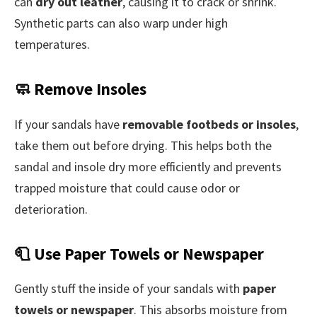
can
dry out leather
, causing it to crack or shrink.
Synthetic parts can also warp under high
temperatures.
🧼 Remove Insoles
If your sandals have
removable footbeds or insoles
,
take them out before drying. This helps both the
sandal and insole dry more efficiently and prevents
trapped moisture that could cause odor or
deterioration.
🧻 Use Paper Towels or Newspaper
Gently stuff the inside of your sandals with
paper
towels or newspaper
. This absorbs moisture from