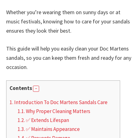
Whether you’re wearing them on sunny days or at
music festivals, knowing how to care for your sandals
ensures they look their best.
This guide will help you easily clean your Doc Martens
sandals, so you can keep them fresh and ready for any
occasion.
Contents
1.
Introduction To Doc Martens Sandals Care
1.1.
Why Proper Cleaning Matters
1.2.
✅ Extends Lifespan
1.3.
✅ Maintains Appearance
1.4.
✅ Prevents Damage