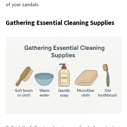
of your sandals.
Gathering Essential Cleaning Supplies