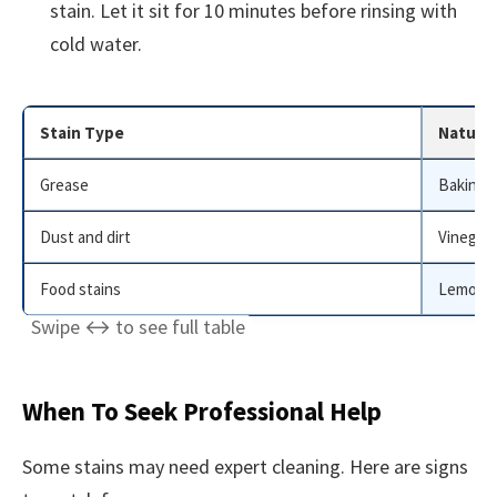
stain. Let it sit for 10 minutes before rinsing with
cold water.
Stain Type
Natural
Grease
Baking 
Dust and dirt
Vinegar
Food stains
Lemon j
When To Seek Professional Help
Some stains may need expert cleaning. Here are signs