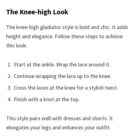
The Knee-high Look
The knee-high gladiator style is bold and chic. It adds
height and elegance. Follow these steps to achieve
this look:
Start at the ankle. Wrap the lace around it.
Continue wrapping the lace up to the knee.
Cross the laces at the knee for a stylish twist.
Finish with a knot at the top.
This style pairs well with dresses and shorts. It
elongates your legs and enhances your outfit.