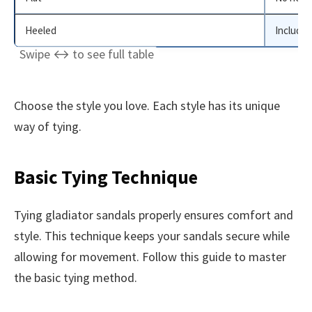
Heeled
Includes
Choose the style you love. Each style has its unique
way of tying.
Basic Tying Technique
Tying gladiator sandals properly ensures comfort and
style. This technique keeps your sandals secure while
allowing for movement. Follow this guide to master
the basic tying method.