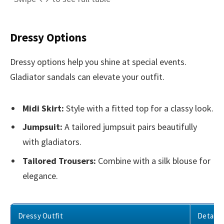
Dressy Options
Dressy options help you shine at special events.
Gladiator sandals can elevate your outfit.
Midi Skirt:
Style with a fitted top for a classy look.
Jumpsuit:
A tailored jumpsuit pairs beautifully
with gladiators.
Tailored Trousers:
Combine with a silk blouse for
elegance.
Dressy Outfit
Details