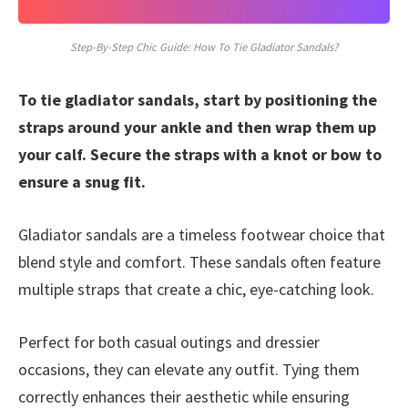
Step-By-Step Chic Guide: How To Tie Gladiator Sandals?
To tie gladiator sandals, start by positioning the
straps around your ankle and then wrap them up
your calf. Secure the straps with a knot or bow to
ensure a snug fit.
Gladiator sandals are a timeless footwear choice that
blend style and comfort. These sandals often feature
multiple straps that create a chic, eye-catching look.
Perfect for both casual outings and dressier
occasions, they can elevate any outfit. Tying them
correctly enhances their aesthetic while ensuring