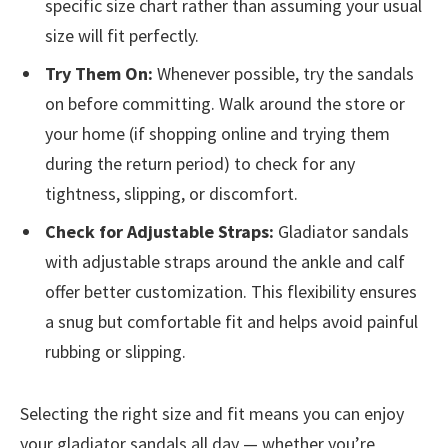
specific size chart rather than assuming your usual
size will fit perfectly.
Try Them On:
Whenever possible, try the sandals
on before committing. Walk around the store or
your home (if shopping online and trying them
during the return period) to check for any
tightness, slipping, or discomfort.
Check for Adjustable Straps:
Gladiator sandals
with adjustable straps around the ankle and calf
offer better customization. This flexibility ensures
a snug but comfortable fit and helps avoid painful
rubbing or slipping.
Selecting the right size and fit means you can enjoy
your gladiator sandals all day — whether you’re