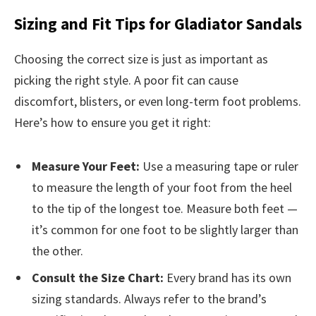
Sizing and Fit Tips for Gladiator Sandals
Choosing the correct size is just as important as
picking the right style. A poor fit can cause
discomfort, blisters, or even long-term foot problems.
Here’s how to ensure you get it right:
Measure Your Feet:
Use a measuring tape or ruler
to measure the length of your foot from the heel
to the tip of the longest toe. Measure both feet —
it’s common for one foot to be slightly larger than
the other.
Consult the Size Chart:
Every brand has its own
sizing standards. Always refer to the brand’s