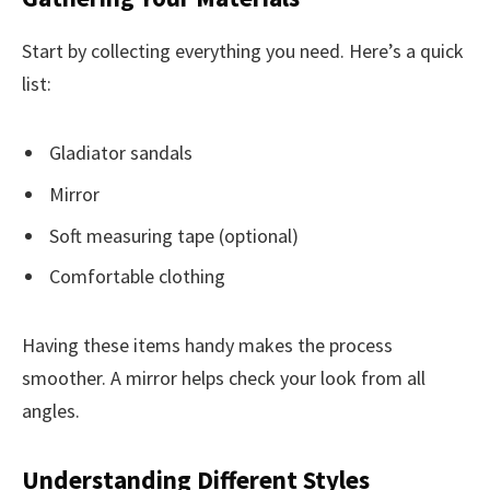
Start by collecting everything you need. Here’s a quick
list:
Gladiator sandals
Mirror
Soft measuring tape (optional)
Comfortable clothing
Having these items handy makes the process
smoother. A mirror helps check your look from all
angles.
Understanding Different Styles