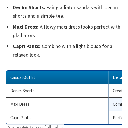
Denim Shorts:
Pair gladiator sandals with denim
shorts and a simple tee.
Maxi Dress:
A flowy maxi dress looks perfect with
gladiators.
Capri Pants:
Combine with a light blouse for a
relaxed look.
Casual Outfit
Details
Denim Shorts
Great fo
Maxi Dress
Comforta
Capri Pants
Perfect 