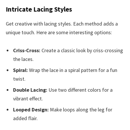
Intricate Lacing Styles
Get creative with lacing styles. Each method adds a
unique touch. Here are some interesting options:
Criss-Cross:
Create a classic look by criss-crossing
the laces.
Spiral:
Wrap the lace in a spiral pattern for a fun
twist.
Double Lacing:
Use two different colors for a
vibrant effect.
Looped Design:
Make loops along the leg for
added flair.