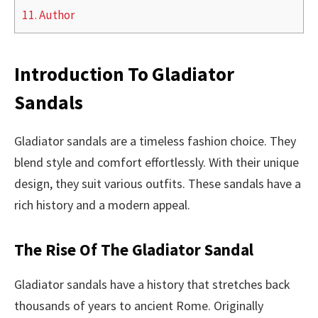
11.
Author
Introduction To Gladiator
Sandals
Gladiator sandals are a timeless fashion choice. They
blend style and comfort effortlessly. With their unique
design, they suit various outfits. These sandals have a
rich history and a modern appeal.
The Rise Of The Gladiator Sandal
Gladiator sandals have a history that stretches back
thousands of years to ancient Rome. Originally