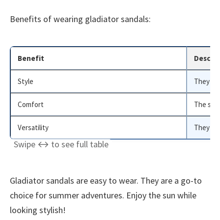
Benefits of wearing gladiator sandals:
Benefit
Descrip
Style
They add
Comfort
The stra
Versatility
They wor
Gladiator sandals are easy to wear. They are a go-to
choice for summer adventures. Enjoy the sun while
looking stylish!