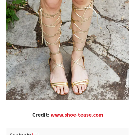
Credit:
www.shoe-tease.com