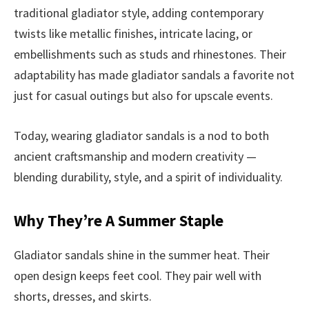
traditional gladiator style, adding contemporary
twists like metallic finishes, intricate lacing, or
embellishments such as studs and rhinestones. Their
adaptability has made gladiator sandals a favorite not
just for casual outings but also for upscale events.
Today, wearing gladiator sandals is a nod to both
ancient craftsmanship and modern creativity —
blending durability, style, and a spirit of individuality.
Why They’re A Summer Staple
Gladiator sandals shine in the summer heat. Their
open design keeps feet cool. They pair well with
shorts, dresses, and skirts.