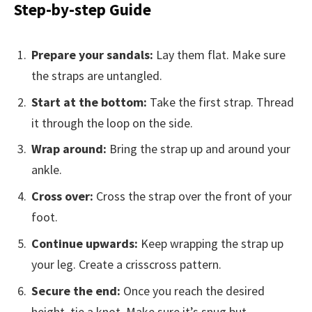
Step-by-step Guide
Prepare your sandals:
Lay them flat. Make sure
the straps are untangled.
Start at the bottom:
Take the first strap. Thread
it through the loop on the side.
Wrap around:
Bring the strap up and around your
ankle.
Cross over:
Cross the strap over the front of your
foot.
Continue upwards:
Keep wrapping the strap up
your leg. Create a crisscross pattern.
Secure the end:
Once you reach the desired
height, tie a knot. Make sure it’s snug but