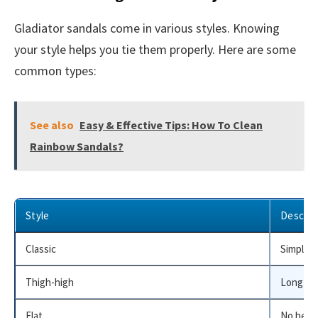
Gladiator sandals come in various styles. Knowing
your style helps you tie them properly. Here are some
common types:
See also
Easy & Effective Tips: How To Clean
Rainbow Sandals?
Style
Descrip
Classic
Simple s
Thigh-high
Long str
Flat
No heel,