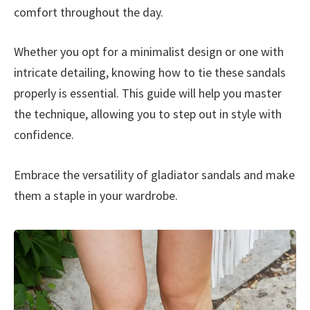
comfort throughout the day.
Whether you opt for a minimalist design or one with
intricate detailing, knowing how to tie these sandals
properly is essential. This guide will help you master
the technique, allowing you to step out in style with
confidence.
Embrace the versatility of gladiator sandals and make
them a staple in your wardrobe.