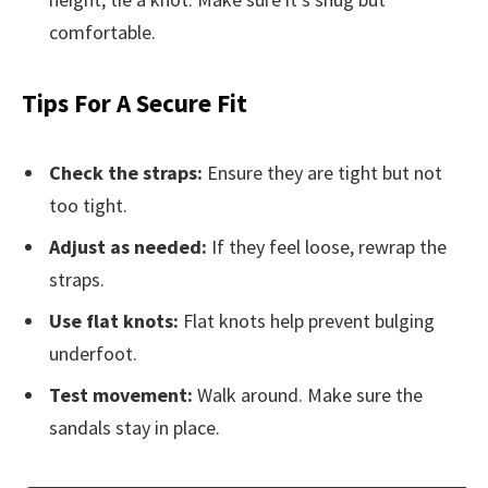
comfortable.
Tips For A Secure Fit
Check the straps:
Ensure they are tight but not
too tight.
Adjust as needed:
If they feel loose, rewrap the
straps.
Use flat knots:
Flat knots help prevent bulging
underfoot.
Test movement:
Walk around. Make sure the
sandals stay in place.