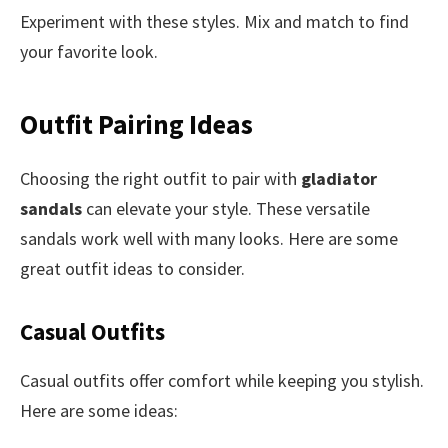
Experiment with these styles. Mix and match to find
your favorite look.
Outfit Pairing Ideas
Choosing the right outfit to pair with
gladiator
sandals
can elevate your style. These versatile
sandals work well with many looks. Here are some
great outfit ideas to consider.
Casual Outfits
Casual outfits offer comfort while keeping you stylish.
Here are some ideas: