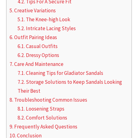
4.2.
Tips For A Secure Fit
5.
Creative Variations
5.1.
The Knee-high Look
5.2.
Intricate Lacing Styles
6.
Outfit Pairing Ideas
6.1.
Casual Outfits
6.2.
Dressy Options
7.
Care And Maintenance
7.1.
Cleaning Tips for Gladiator Sandals
7.2.
Storage Solutions to Keep Sandals Looking
Their Best
8.
Troubleshooting Common Issues
8.1.
Loosening Straps
8.2.
Comfort Solutions
9.
Frequently Asked Questions
10.
Conclusion