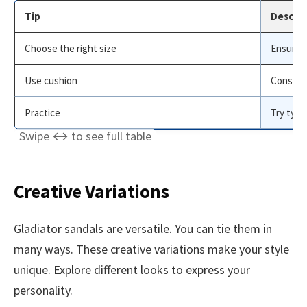
Tip
Descrip
Choose the right size
Ensure s
Use cushion
Consider
Practice
Try tyin
Creative Variations
Gladiator sandals are versatile. You can tie them in
many ways. These creative variations make your style
unique. Explore different looks to express your
personality.