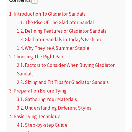
Contents
1.
Introduction To Gladiator Sandals
1.1.
The Rise Of The Gladiator Sandal
1.2.
Defining Features of Gladiator Sandals
1.3.
Gladiator Sandals in Today’s Fashion
1.4.
Why They’re A Summer Staple
2.
Choosing The Right Pair
2.1.
Factors to Consider When Buying Gladiator
Sandals
2.2.
Sizing and Fit Tips for Gladiator Sandals
3.
Preparation Before Tying
3.1.
Gathering Your Materials
3.2.
Understanding Different Styles
4.
Basic Tying Technique
4.1.
Step-by-step Guide