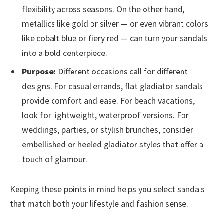
flexibility across seasons. On the other hand,
metallics like gold or silver — or even vibrant colors
like cobalt blue or fiery red — can turn your sandals
into a bold centerpiece.
Purpose:
Different occasions call for different
designs. For casual errands, flat gladiator sandals
provide comfort and ease. For beach vacations,
look for lightweight, waterproof versions. For
weddings, parties, or stylish brunches, consider
embellished or heeled gladiator styles that offer a
touch of glamour.
Keeping these points in mind helps you select sandals
that match both your lifestyle and fashion sense.