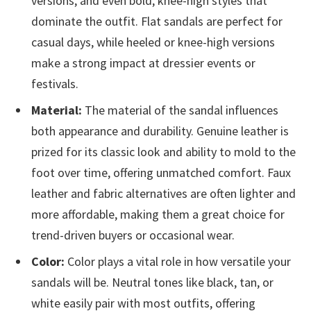
versions, and even bold, knee-high styles that
dominate the outfit. Flat sandals are perfect for
casual days, while heeled or knee-high versions
make a strong impact at dressier events or
festivals.
Material:
The material of the sandal influences
both appearance and durability. Genuine leather is
prized for its classic look and ability to mold to the
foot over time, offering unmatched comfort. Faux
leather and fabric alternatives are often lighter and
more affordable, making them a great choice for
trend-driven buyers or occasional wear.
Color:
Color plays a vital role in how versatile your
sandals will be. Neutral tones like black, tan, or
white easily pair with most outfits, offering