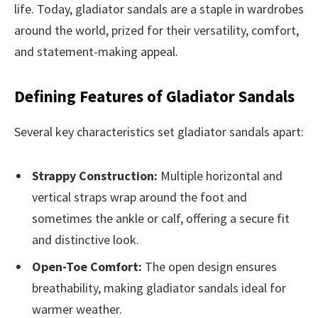
life. Today, gladiator sandals are a staple in wardrobes
around the world, prized for their versatility, comfort,
and statement-making appeal.
Defining Features of Gladiator Sandals
Several key characteristics set gladiator sandals apart:
Strappy Construction:
Multiple horizontal and
vertical straps wrap around the foot and
sometimes the ankle or calf, offering a secure fit
and distinctive look.
Open-Toe Comfort:
The open design ensures
breathability, making gladiator sandals ideal for
warmer weather.