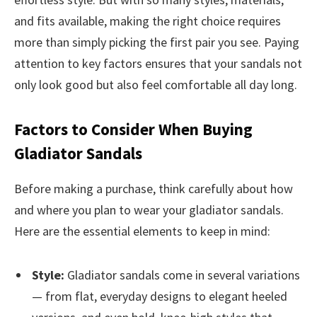
and fits available, making the right choice requires
more than simply picking the first pair you see. Paying
attention to key factors ensures that your sandals not
only look good but also feel comfortable all day long.
Factors to Consider When Buying
Gladiator Sandals
Before making a purchase, think carefully about how
and where you plan to wear your gladiator sandals.
Here are the essential elements to keep in mind:
Style:
Gladiator sandals come in several variations
— from flat, everyday designs to elegant heeled