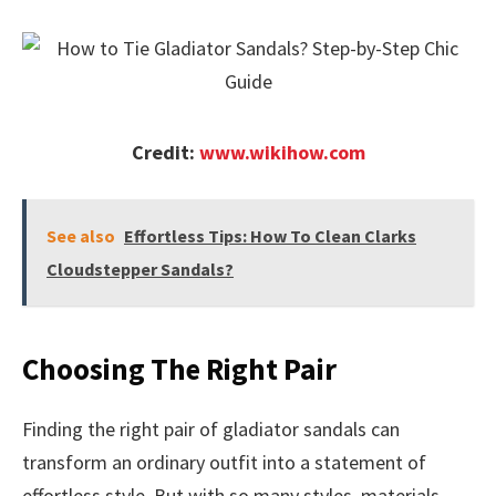
Credit:
www.wikihow.com
See also
Effortless Tips: How To Clean Clarks
Cloudstepper Sandals?
Choosing The Right Pair
Finding the right pair of gladiator sandals can
transform an ordinary outfit into a statement of
effortless style. But with so many styles, materials,