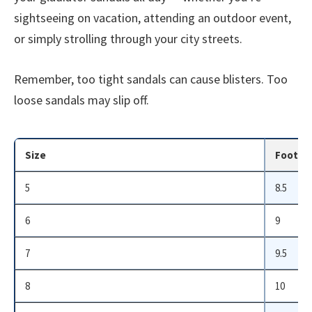
sightseeing on vacation, attending an outdoor event,
or simply strolling through your city streets.
Remember, too tight sandals can cause blisters. Too
loose sandals may slip off.
Size
Foot Le
5
8.5
6
9
7
9.5
8
10