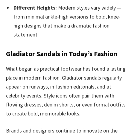
Different Heights:
Modern styles vary widely —
from minimal ankle-high versions to bold, knee-
high designs that make a dramatic fashion
statement.
Gladiator Sandals in Today’s Fashion
What began as practical footwear has found a lasting
place in modern fashion. Gladiator sandals regularly
appear on runways, in fashion editorials, and at
celebrity events. Style icons often pair them with
flowing dresses, denim shorts, or even formal outfits
to create bold, memorable looks.
Brands and designers continue to innovate on the