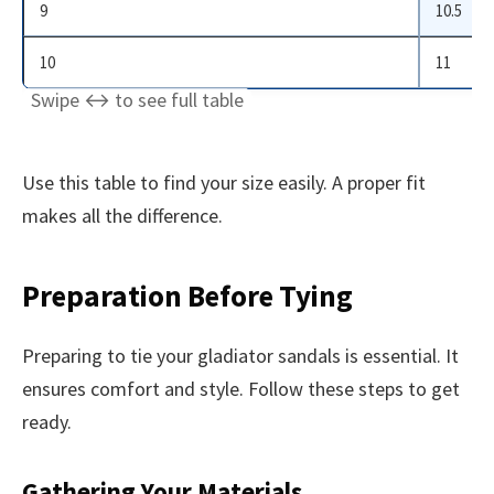
9
10.5
10
11
Use this table to find your size easily. A proper fit
makes all the difference.
Preparation Before Tying
Preparing to tie your gladiator sandals is essential. It
ensures comfort and style. Follow these steps to get
ready.
Gathering Your Materials