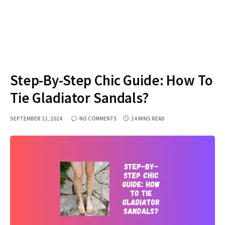
Step-By-Step Chic Guide: How To
Tie Gladiator Sandals?
SEPTEMBER 11, 2024
NO COMMENTS
14 MINS READ