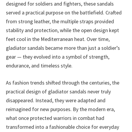
designed for soldiers and fighters, these sandals
served a practical purpose on the battlefield. Crafted
from strong leather, the multiple straps provided
stability and protection, while the open design kept
feet cool in the Mediterranean heat. Over time,
gladiator sandals became more than just a soldier’s
gear — they evolved into a symbol of strength,
endurance, and timeless style.
As fashion trends shifted through the centuries, the
practical design of gladiator sandals never truly
disappeared. Instead, they were adapted and
reimagined for new purposes. By the modern era,
what once protected warriors in combat had
transformed into a fashionable choice for everyday